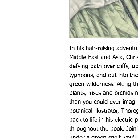
In his hair-raising adventu
Middle East and Asia, Chr
defying path over cliffs, u
typhoons, and out into the 
green wilderness. Along th
plants, irises and orchids 
than you could ever imagin
botanical illustrator, Thor
back to life in his electric 
throughout the book. Joinin
under a green spell: you'll