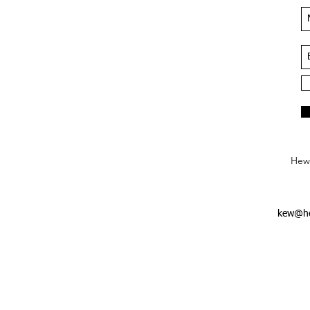
Hews
kew@he