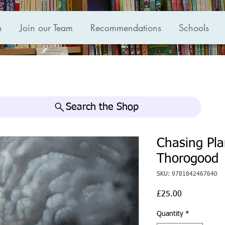
n
Join our Team
Recommendations
Schools
Search the Shop
Chasing Pla
Thorogood
SKU: 9781842467640
Price
£25.00
Quantity
*