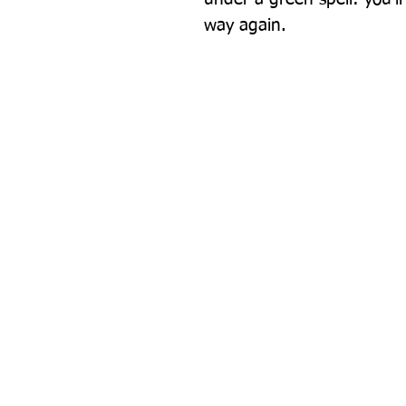
way again.