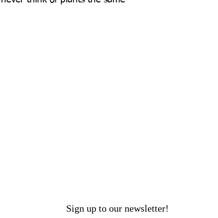
Sign up to our newsletter!