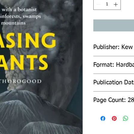
Publisher: Kew
Format: Hardb
Publication Da
Page Count: 2