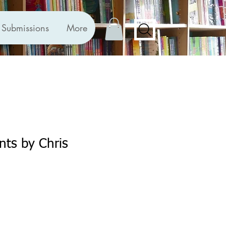
Submissions
More
nts by Chris