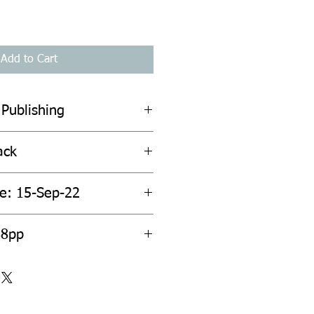
Add to Cart
 Publishing
ack
te: 15-Sep-22
88pp