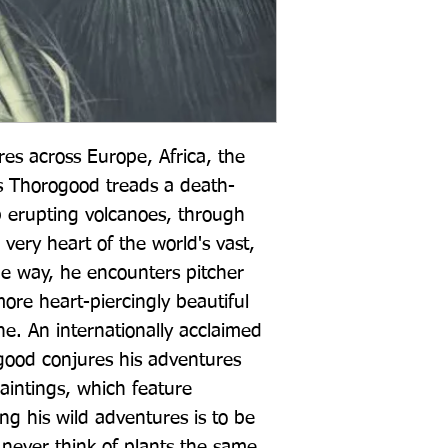
res across Europe, Africa, the 
is Thorogood treads a death-
p erupting volcanoes, through 
very heart of the world's vast, 
e way, he encounters pitcher 
more heart-piercingly beautiful 
e. An internationally acclaimed 
ogood conjures his adventures 
paintings, which feature 
g his wild adventures is to be 
 never think of plants the same 