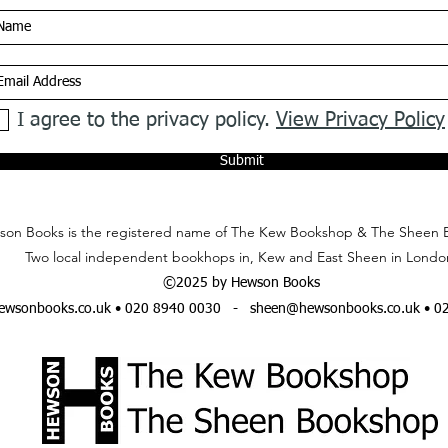
I agree to the privacy policy.
View Privacy Policy
Submit
on Books is the registered name of The Kew Bookshop & The Sheen 
Two local independent bookhops in, Kew and East Sheen in Londo
©2025 by Hewson Books
wsonbooks.co.uk
• 020 8940 0030 -
sheen@hewsonbooks.co.uk
• 0