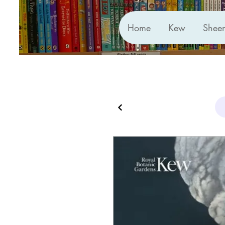
Home
Kew
Shee