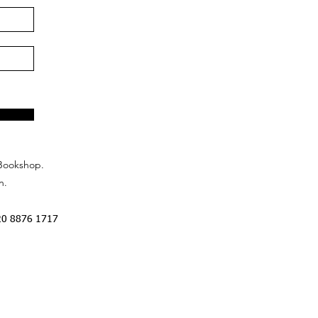
Bookshop.
n.
20 8876 1717