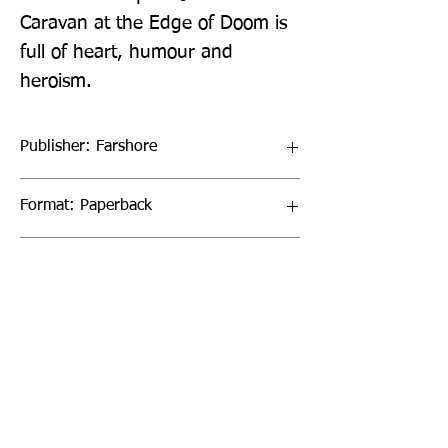
Caravan at the Edge of Doom is 
full of heart, humour and 
heroism.
Publisher: Farshore
Format: Paperback
Publication Date: 20-Jan-22
Page Count: 352pp