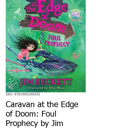
SKU: 9781405298292
Caravan at the Edge
of Doom: Foul
Prophecy by Jim