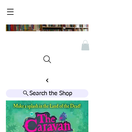
Search the Shop