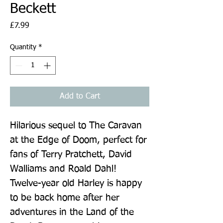
Beckett
Price
£7.99
Quantity
*
Add to Cart
Hilarious sequel to The Caravan 
at the Edge of Doom, perfect for 
fans of Terry Pratchett, David 
Walliams and Roald Dahl! 
Twelve-year old Harley is happy 
to be back home after her 
adventures in the Land of the 