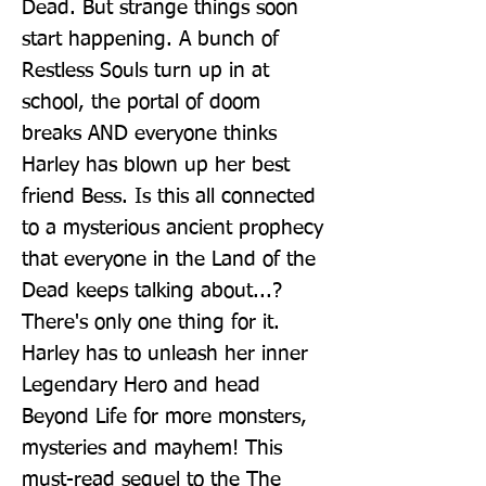
Dead. But strange things soon 
start happening. A bunch of 
Restless Souls turn up in at 
school, the portal of doom 
breaks AND everyone thinks 
Harley has blown up her best 
friend Bess. Is this all connected 
to a mysterious ancient prophecy 
that everyone in the Land of the 
Dead keeps talking about...? 
There's only one thing for it. 
Harley has to unleash her inner 
Legendary Hero and head 
Beyond Life for more monsters, 
mysteries and mayhem! This 
must-read sequel to the The 