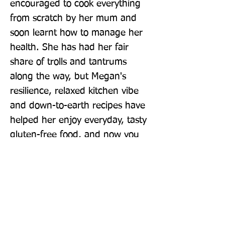
encouraged to cook everything 
from scratch by her mum and 
soon learnt how to manage her 
health. She has had her fair 
share of trolls and tantrums 
along the way, but Megan's 
resilience, relaxed kitchen vibe 
and down-to-earth recipes have 
helped her enjoy everyday, tasty 
gluten-free food, and now you 
can, too.
Publisher: Hamlyn
Format: Hardback