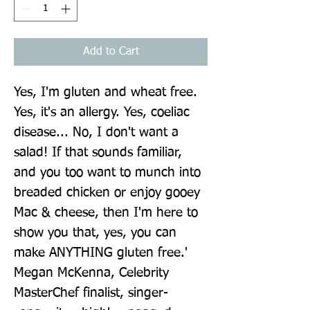
Add to Cart
Yes, I'm gluten and wheat free. 
Yes, it's an allergy. Yes, coeliac 
disease... No, I don't want a 
salad! If that sounds familiar, 
and you too want to munch into 
breaded chicken or enjoy gooey 
Mac & cheese, then I'm here to 
show you that, yes, you can 
make ANYTHING gluten free.' 
Megan McKenna, Celebrity 
MasterChef finalist, singer-