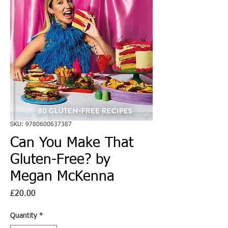
SKU: 9780600637387
Can You Make That
Gluten-Free? by
Megan McKenna
Price
£20.00
Quantity
*