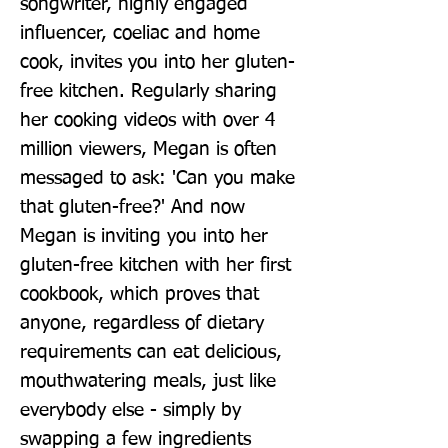
songwriter, highly engaged 
influencer, coeliac and home 
cook, invites you into her gluten-
free kitchen. Regularly sharing 
her cooking videos with over 4 
million viewers, Megan is often 
messaged to ask: 'Can you make 
that gluten-free?' And now 
Megan is inviting you into her 
gluten-free kitchen with her first 
cookbook, which proves that 
anyone, regardless of dietary 
requirements can eat delicious, 
mouthwatering meals, just like 
everybody else - simply by 
swapping a few ingredients 