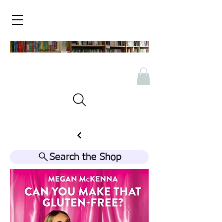
Search the Shop