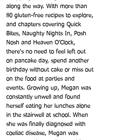
along the way. With more than 
80 gluten-free recipes to explore, 
and chapters covering Quick 
Bites, Naughty Nights In, Posh 
Nosh and Heaven O'Clock, 
there's no need to feel left out 
on pancake day, spend another 
birthday without cake or miss out 
on the food at parties and 
events. Growing up, Megan was 
constantly unwell and found 
herself eating her lunches alone 
in the stairwell at school. When 
she was finally diagnosed with 
coeliac disease, Megan was 