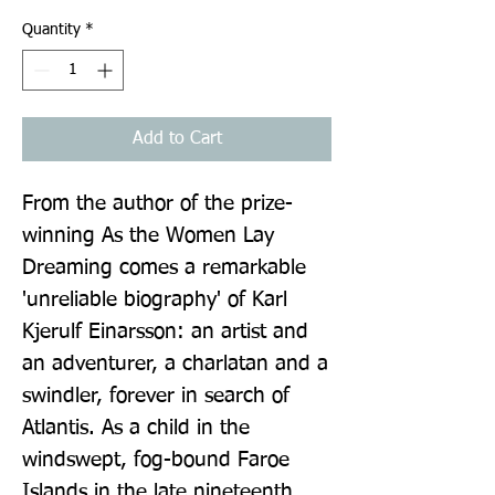
Quantity
*
Add to Cart
From the author of the prize-
winning As the Women Lay 
Dreaming comes a remarkable 
'unreliable biography' of Karl 
Kjerulf Einarsson: an artist and 
an adventurer, a charlatan and a 
swindler, forever in search of 
Atlantis. As a child in the 
windswept, fog-bound Faroe 
Islands in the late nineteenth 