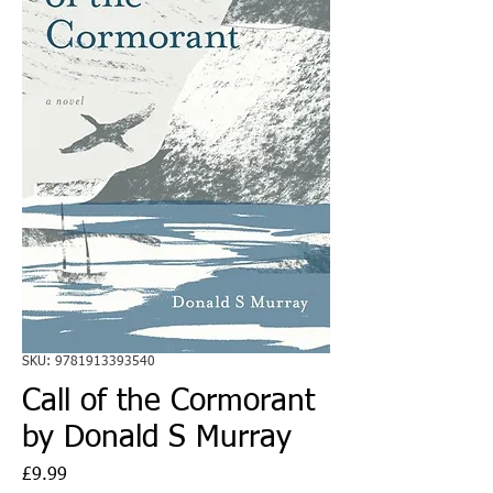
SKU: 9781913393540
Call of the Cormorant
by Donald S Murray
Price
£9.99