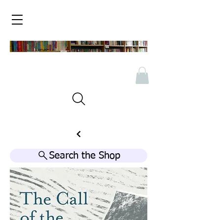
Search the Shop