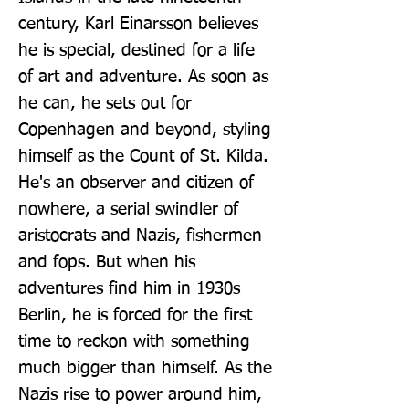
century, Karl Einarsson believes 
he is special, destined for a life 
of art and adventure. As soon as 
he can, he sets out for 
Copenhagen and beyond, styling 
himself as the Count of St. Kilda. 
He's an observer and citizen of 
nowhere, a serial swindler of 
aristocrats and Nazis, fishermen 
and fops. But when his 
adventures find him in 1930s 
Berlin, he is forced for the first 
time to reckon with something 
much bigger than himself. As the 
Nazis rise to power around him, 