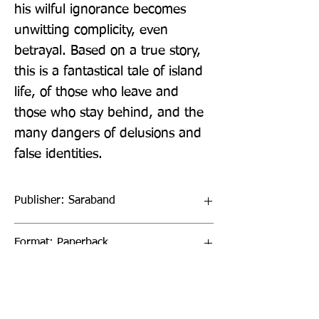
his wilful ignorance becomes 
unwitting complicity, even 
betrayal. Based on a true story, 
this is a fantastical tale of island 
life, of those who leave and 
those who stay behind, and the 
many dangers of delusions and 
false identities.
Publisher: Saraband
Format: Paperback
Publication Date: 20-Oct-22