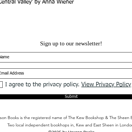
 Central Valley' by Anna Wiener
Sign up to our newsletter!
I agree to the privacy policy.
View Privacy Policy
Submit
on Books is the registered name of The Kew Bookshop & The Sheen 
Two local independent bookhops in, Kew and East Sheen in Londo