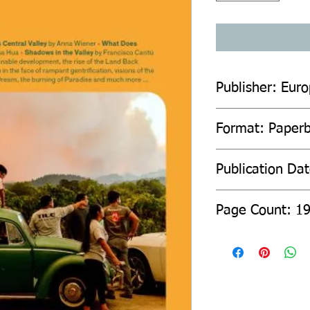
Publisher: Euro
Format: Paper
Publication Da
Page Count: 1