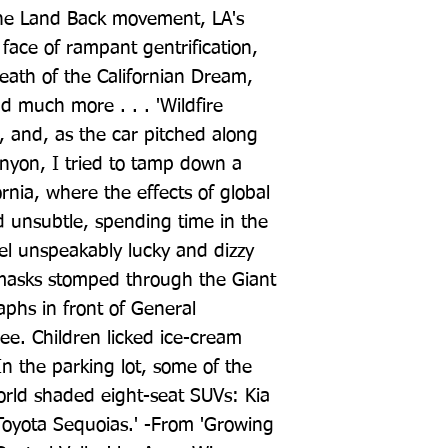
the Land Back movement, LA's 
 face of rampant gentrification, 
death of the Californian Dream, 
 much more . . . 'Wildfire 
 and, as the car pitched along 
nyon, I tried to tamp down a 
ornia, where the effects of global 
 unsubtle, spending time in the 
l unspeakably lucky and dizzy 
 masks stomped through the Giant 
phs in front of General 
ee. Children licked ice-cream 
In the parking lot, some of the 
world shaded eight-seat SUVs: Kia 
Toyota Sequoias.' -From 'Growing 