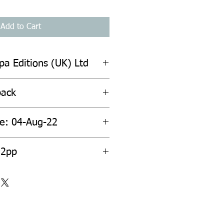
Add to Cart
pa Editions (UK) Ltd
back
te: 04-Aug-22
92pp