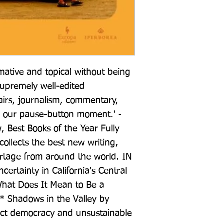
mative and topical without being 
supremely well-edited 
airs, journalism, commentary, 
or our pause-button moment.' -
, Best Books of the Year Fully 
collects the best new writing, 
rtage from around the world. IN 
tainty in California's Central 
hat Does It Mean to Be a 
* Shadows in the Valley by 
ect democracy and unsustainable 