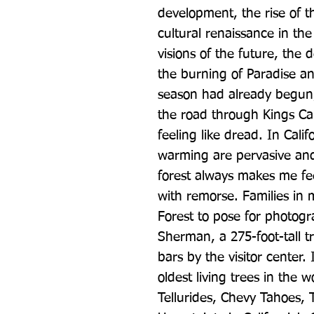
development, the rise of 
cultural renaissance in the
visions of the future, the 
the burning of Paradise and
season had already begun,
the road through Kings Ca
feeling like dread. In Calif
warming are pervasive and
forest always makes me fee
with remorse. Families in
Forest to pose for photogra
Sherman, a 275-foot-tall tr
bars by the visitor center. 
oldest living trees in the 
Tellurides, Chevy Tahoes, 