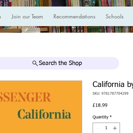
n
Join our Team
Recommendations
Schools
Search the Shop
California b
SKU: 9781787704299
Price
£18.99
Quantity
*