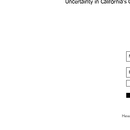
Uncertainty in California's
Hews