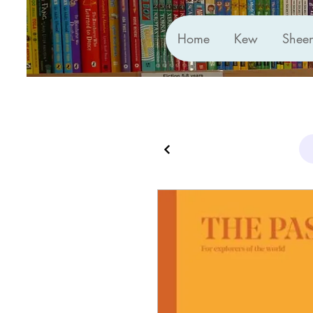
Home
Kew
Shee