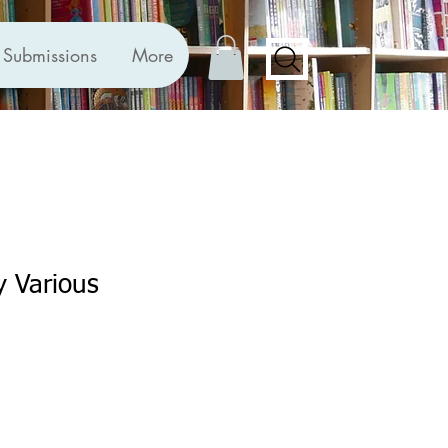
Submissions
More
y Various