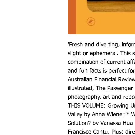
'Fresh and diverting, infor
slight or ephemeral. This 
combination of current aff
and fun facts is perfect f
Australian Financial Review
illustrated, The Passenger 
photography, art and repo
THIS VOLUME: Growing Uncer
Valley by Anna Wiener * W
Solution? by Vanessa Hua 
Francisco Cantu. Plus: dir