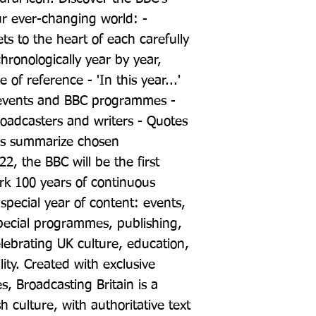
our ever-changing world: - 
ts to the heart of each carefully 
ronologically year by year, 
of reference - 'In this year...' 
t events and BBC programmes - 
oadcasters and writers - Quotes 
s summarize chosen 
, the BBC will be the first 
rk 100 years of continuous 
pecial year of content: events, 
ecial programmes, publishing, 
brating UK culture, education, 
ity. Created with exclusive 
s, Broadcasting Britain is a 
h culture, with authoritative text 