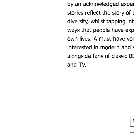
by an acknowledged expert 
stories reflect the story of
diversity, whilst tapping 
ways that people have expe
own lives. A must-have vo
interested in modern and so
alongside fans of classic 
and TV.