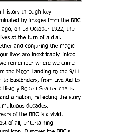
h History through key 
minated by images from the BBC 
 ago, on 18 October 1922, the 
ves at the turn of a dial, 
 ether and conjuring the magic 
r lives are inextricably linked 
ow we remember where we come 
m the Moon Landing to the 9/11 
 to EastEnders, from Live Aid to 
History Robert Seatter charts 
and a nation, reflecting the story 
 tumultuous decades. 
ars of the BBC is a vivid, 
 of all, entertaining 
ural icon. Discover the BBC's 