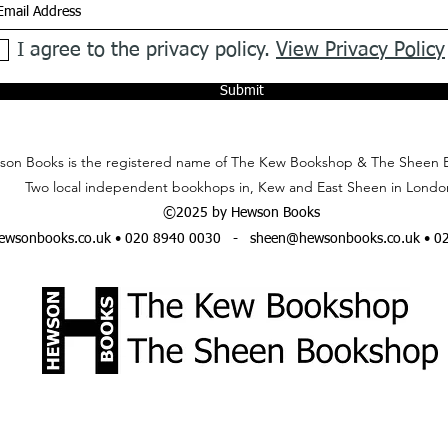
I agree to the privacy policy.
View Privacy Policy
Submit
on Books is the registered name of The Kew Bookshop & The Sheen 
Two local independent bookhops in, Kew and East Sheen in Londo
©2025 by Hewson Books
wsonbooks.co.uk
• 020 8940 0030 -
sheen@hewsonbooks.co.uk
• 0