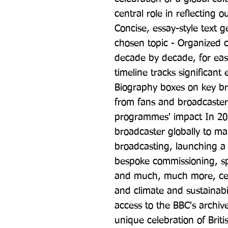
central role in reflecting 
Concise, essay-style text ge
chosen topic - Organized ch
decade by decade, for ease 
timeline tracks significan
Biography boxes on key br
from fans and broadcaster
programmes' impact In 2022
broadcaster globally to ma
broadcasting, launching a s
bespoke commissioning, sp
and much, much more, cele
and climate and sustainabil
access to the BBC's archive
unique celebration of Britis