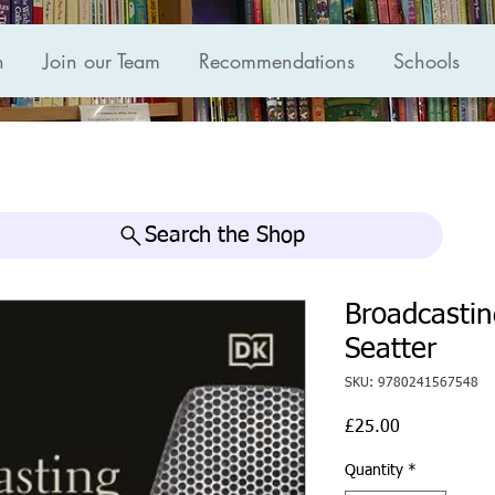
n
Join our Team
Recommendations
Schools
Search the Shop
Broadcastin
Seatter
SKU: 9780241567548
Price
£25.00
Quantity
*