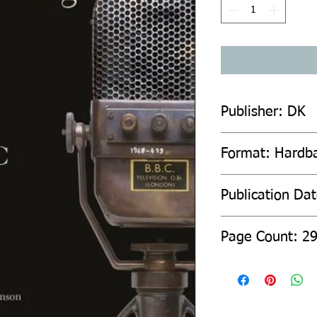
Publisher: DK
Format: Hardb
Publication Da
Page Count: 2