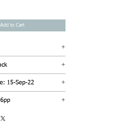
Add to Cart
ack
te: 15-Sep-22
96pp