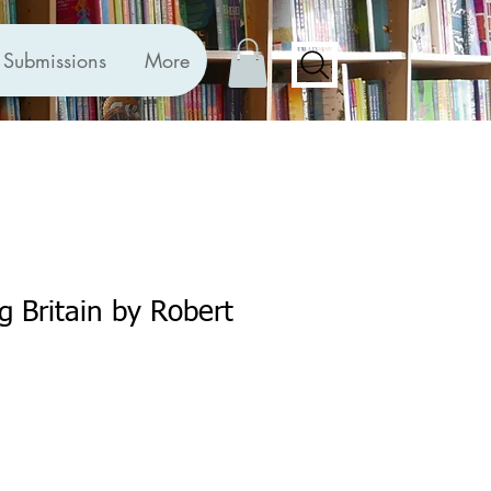
Submissions
More
g Britain by Robert