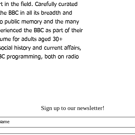
in the field. Carefully curated 
 the BBC in all its breadth and 
into public memory and the many 
rienced the BBC as part of their 
lume for adults aged 30+ 
cial history and current affairs, 
BBC programming, both on radio 
Sign up to our newsletter!