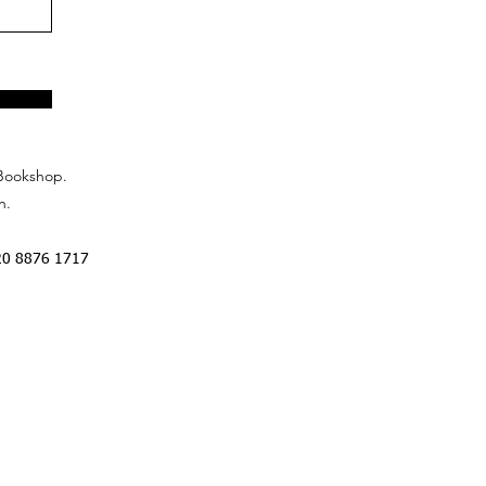
Bookshop.
n.
20 8876 1717