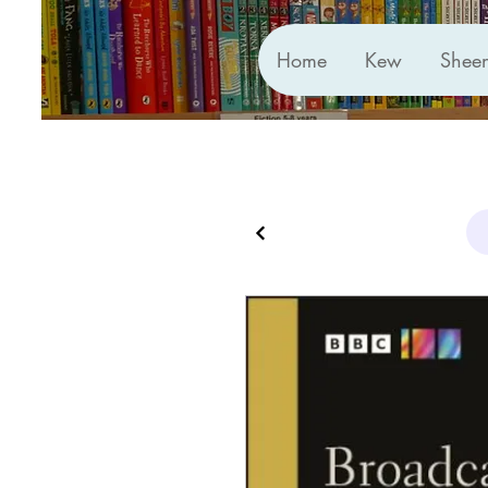
Home
Kew
Shee