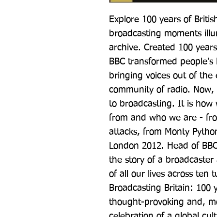
Explore 100 years of Britis
broadcasting moments illu
archive. Created 100 years
BBC transformed people's li
bringing voices out of the
community of radio. Now, ou
to broadcasting. It is h
from and who we are - fro
attacks, from Monty Python
London 2012. Head of BBC 
the story of a broadcaster 
of all our lives across ten
Broadcasting Britain: 100 ye
thought-provoking and, most
celebration of a global cult