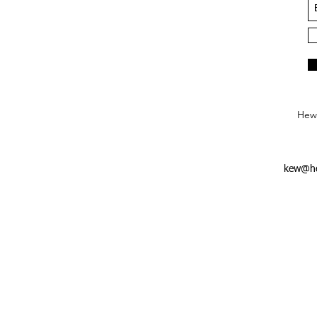
Hews
kew@he