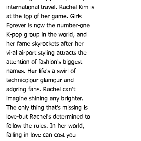
international travel. Rachel Kim is 
at the top of her game. Girls 
Forever is now the number-one 
K-pop group in the world, and 
her fame skyrockets after her 
viral airport styling attracts the 
attention of fashion's biggest 
names. Her life's a swirl of 
technicolour glamour and 
adoring fans. Rachel can't 
imagine shining any brighter. 
The only thing that's missing is 
love-but Rachel's determined to 
follow the rules. In her world, 
falling in love can cost you 