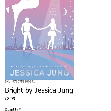
SKU: 9780755500291
Bright by Jessica Jung
Price
£8.99
Quantity
*