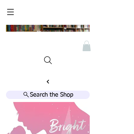
Search the Shop