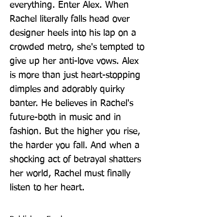
everything. Enter Alex. When 
Rachel literally falls head over 
designer heels into his lap on a 
crowded metro, she's tempted to 
give up her anti-love vows. Alex 
is more than just heart-stopping 
dimples and adorably quirky 
banter. He believes in Rachel's 
future-both in music and in 
fashion. But the higher you rise, 
the harder you fall. And when a 
shocking act of betrayal shatters 
her world, Rachel must finally 
listen to her heart.