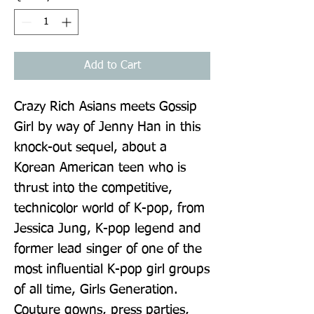
Add to Cart
Crazy Rich Asians meets Gossip 
Girl by way of Jenny Han in this 
knock-out sequel, about a 
Korean American teen who is 
thrust into the competitive, 
technicolor world of K-pop, from 
Jessica Jung, K-pop legend and 
former lead singer of one of the 
most influential K-pop girl groups 
of all time, Girls Generation. 
Couture gowns, press parties, 