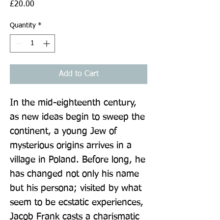
Price
£20.00
Quantity
*
Add to Cart
In the mid-eighteenth century, 
as new ideas begin to sweep the 
continent, a young Jew of 
mysterious origins arrives in a 
village in Poland. Before long, he 
has changed not only his name 
but his persona; visited by what 
seem to be ecstatic experiences, 
Jacob Frank casts a charismatic 