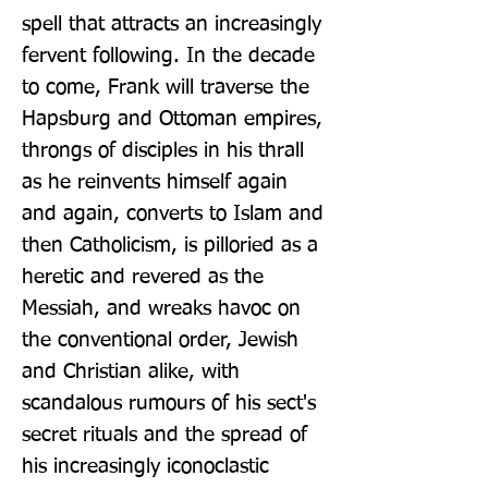
spell that attracts an increasingly 
fervent following. In the decade 
to come, Frank will traverse the 
Hapsburg and Ottoman empires, 
throngs of disciples in his thrall 
as he reinvents himself again 
and again, converts to Islam and 
then Catholicism, is pilloried as a 
heretic and revered as the 
Messiah, and wreaks havoc on 
the conventional order, Jewish 
and Christian alike, with 
scandalous rumours of his sect's 
secret rituals and the spread of 
his increasingly iconoclastic 