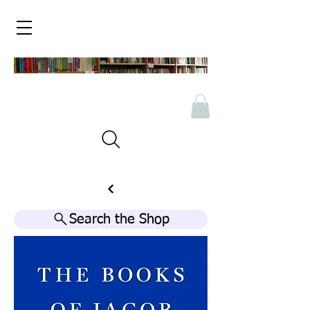
Search the Shop