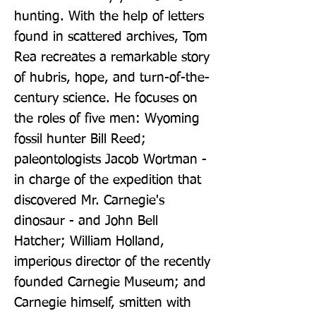
hunting. With the help of letters 
found in scattered archives, Tom 
Rea recreates a remarkable story 
of hubris, hope, and turn-of-the-
century science. He focuses on 
the roles of five men: Wyoming 
fossil hunter Bill Reed; 
paleontologists Jacob Wortman - 
in charge of the expedition that 
discovered Mr. Carnegie's 
dinosaur - and John Bell 
Hatcher; William Holland, 
imperious director of the recently 
founded Carnegie Museum; and 
Carnegie himself, smitten with 