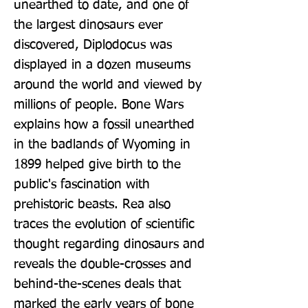
unearthed to date, and one of 
the largest dinosaurs ever 
discovered, Diplodocus was 
displayed in a dozen museums 
around the world and viewed by 
millions of people. Bone Wars 
explains how a fossil unearthed 
in the badlands of Wyoming in 
1899 helped give birth to the 
public's fascination with 
prehistoric beasts. Rea also 
traces the evolution of scientific 
thought regarding dinosaurs and 
reveals the double-crosses and 
behind-the-scenes deals that 
marked the early years of bone 