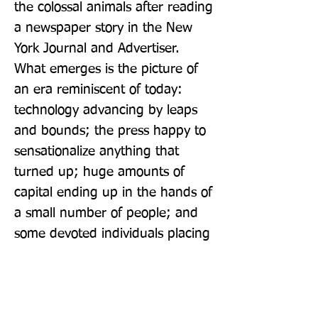
the colossal animals after reading 
a newspaper story in the New 
York Journal and Advertiser. 
What emerges is the picture of 
an era reminiscent of today: 
technology advancing by leaps 
and bounds; the press happy to 
sensationalize anything that 
turned up; huge amounts of 
capital ending up in the hands of 
a small number of people; and 
some devoted individuals placing 
honest research above personal 
gain.