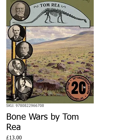
SKU: 9780822966708
Bone Wars by Tom
Rea
Price
£13.00