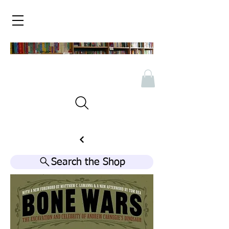
Search the Shop