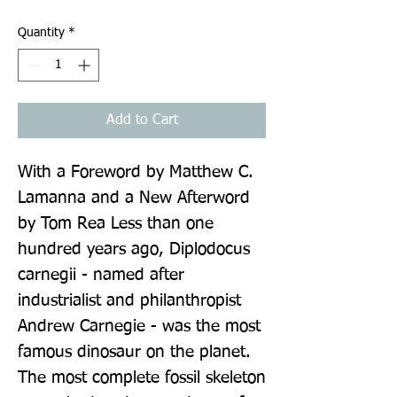
Quantity
*
Add to Cart
With a Foreword by Matthew C. 
Lamanna and a New Afterword 
by Tom Rea Less than one 
hundred years ago, Diplodocus 
carnegii - named after 
industrialist and philanthropist 
Andrew Carnegie - was the most 
famous dinosaur on the planet. 
The most complete fossil skeleton 