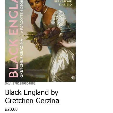
SKU: 9781399804882
Black England by
Gretchen Gerzina
Price
£20.00