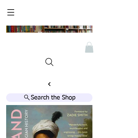
Search the Shop