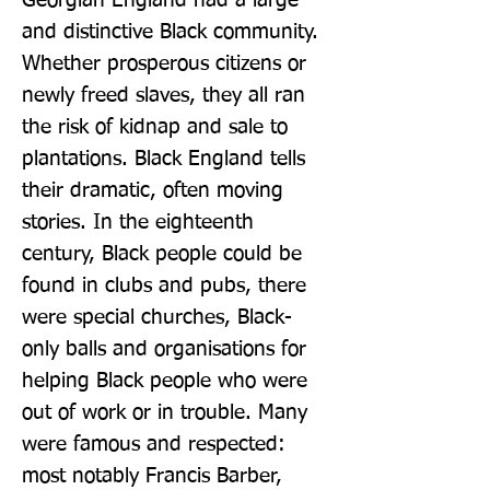
Georgian England had a large 
and distinctive Black community. 
Whether prosperous citizens or 
newly freed slaves, they all ran 
the risk of kidnap and sale to 
plantations. Black England tells 
their dramatic, often moving 
stories. In the eighteenth 
century, Black people could be 
found in clubs and pubs, there 
were special churches, Black-
only balls and organisations for 
helping Black people who were 
out of work or in trouble. Many 
were famous and respected: 
most notably Francis Barber, 