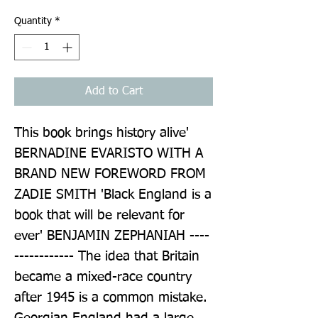
Quantity
*
Add to Cart
This book brings history alive' 
BERNADINE EVARISTO WITH A 
BRAND NEW FOREWORD FROM 
ZADIE SMITH 'Black England is a 
book that will be relevant for 
ever' BENJAMIN ZEPHANIAH ----
------------ The idea that Britain 
became a mixed-race country 
after 1945 is a common mistake. 