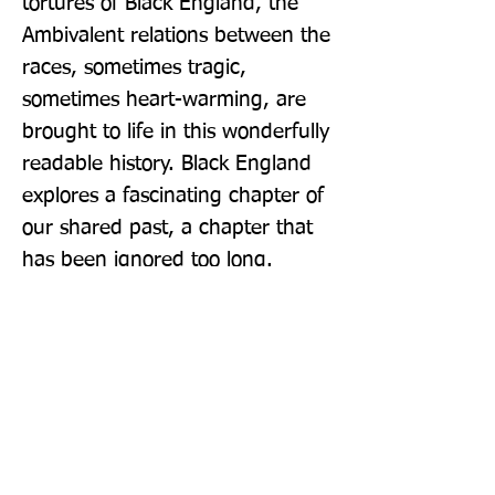
tortures of Black England, the 
Ambivalent relations between the 
races, sometimes tragic, 
sometimes heart-warming, are 
brought to life in this wonderfully 
readable history. Black England 
explores a fascinating chapter of 
our shared past, a chapter that 
has been ignored too long.
Publisher: John Murray Publishers
Ltd
Format: Hardback
Publication Date: 29-Sep-22