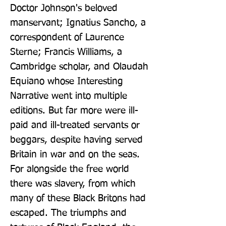
Doctor Johnson's beloved 
manservant; Ignatius Sancho, a 
correspondent of Laurence 
Sterne; Francis Williams, a 
Cambridge scholar, and Olaudah 
Equiano whose Interesting 
Narrative went into multiple 
editions. But far more were ill-
paid and ill-treated servants or 
beggars, despite having served 
Britain in war and on the seas. 
For alongside the free world 
there was slavery, from which 
many of these Black Britons had 
escaped. The triumphs and 