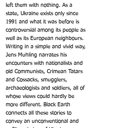
left them with nothing. As a 
state, Ukraine exists only since 
1991 and what it was before is 
controversial among its people as 
well as its European neighbours. 
Writing in a simple and vivid way, 
Jens Muhling narrates his 
encounters with nationalists and 
old Communists, Crimean Tatars 
and Cossacks, smugglers, 
archaeologists and soldiers, all of 
whose views could hardly be 
more different. Black Earth 
connects all these stories to 
convey an unconventional and 