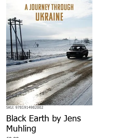
SKU: 9781914982002
Black Earth by Jens
Muhling