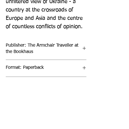
unfiltered view of Ukraine - a 
country at the crossroads of 
Europe and Asia and the centre 
of countless conflicts of opinion.
Publisher: The Armchair Traveller at
the Bookhaus
Format: Paperback
Publication Date: 03-Aug-22
Page Count: 309pp