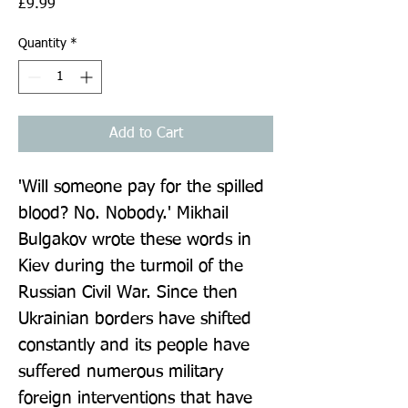
Price
£9.99
Quantity
*
Add to Cart
'Will someone pay for the spilled 
blood? No. Nobody.' Mikhail 
Bulgakov wrote these words in 
Kiev during the turmoil of the 
Russian Civil War. Since then 
Ukrainian borders have shifted 
constantly and its people have 
suffered numerous military 
foreign interventions that have 