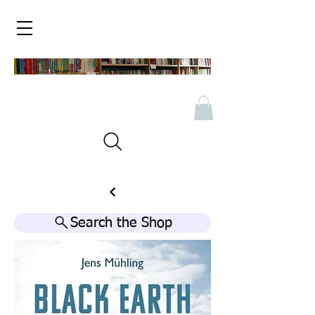
Search the Shop