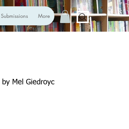
Submissions
More
 by Mel Giedroyc