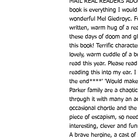
MAIL REAL READERS ADORE
book is everything I would
wonderful Mel Giedroyc. F
written, warm hug of a r
these days of doom and glo
this book! Terrific characte
lovely, warm cuddle of a bo
read this year. Please read i
reading this into my ear. I
the end****' 'Would make a 
Parker family are a chaotic
through it with many an ac
occasional chortle and the 
piece of escapism, so need
interesting, clever and fun
A brave heroine, a cast of