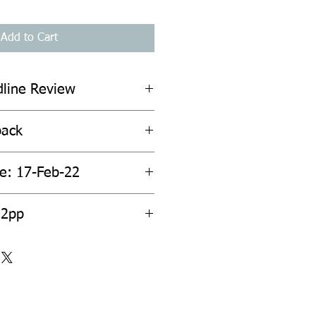
Add to Cart
dline Review
back
te: 17-Feb-22
32pp