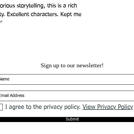
rious storytelling, this is a rich 
y. Excellent characters. Kept me 
'
Sign up to our newsletter!
I agree to the privacy policy.
View Privacy Policy
Submit