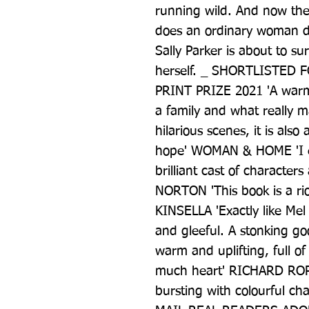
running wild. And now the b
does an ordinary woman do
Sally Parker is about to sur
herself. _ SHORTLISTED
PRINT PRIZE 2021 'A warm
a family and what really ma
hilarious scenes, it is als
hope' WOMAN & HOME 'I en
brilliant cast of characte
NORTON 'This book is a riot
KINSELLA 'Exactly like Mel
and gleeful. A stonking g
warm and uplifting, full of
much heart' RICHARD ROP
bursting with colourful ch