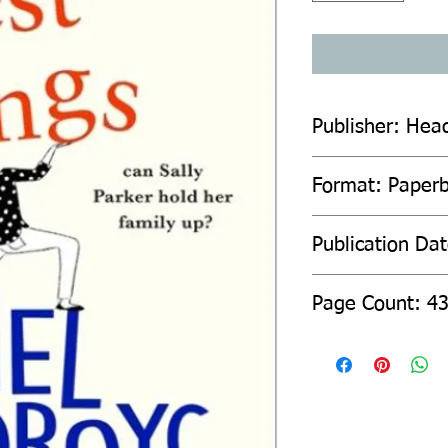
Publisher: Hea
Format: Paper
Publication Da
Page Count: 4