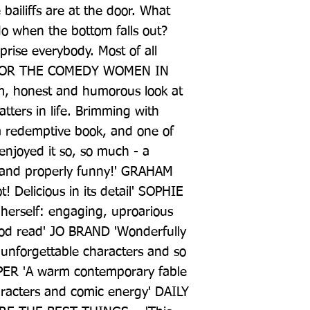
ailiffs are at the door. What 
 when the bottom falls out? 
prise everybody. Most of all 
 FOR THE COMEDY WOMEN IN 
, honest and humorous look at 
tters in life. Brimming with 
o a redemptive book, and one of 
joyed it so, so much - a 
rs and properly funny!' GRAHAM 
! Delicious in its detail' SOPHIE 
 herself: engaging, uproarious 
ood read' JO BRAND 'Wonderfully 
 unforgettable characters and so 
ER 'A warm contemporary fable 
aracters and comic energy' DAILY 