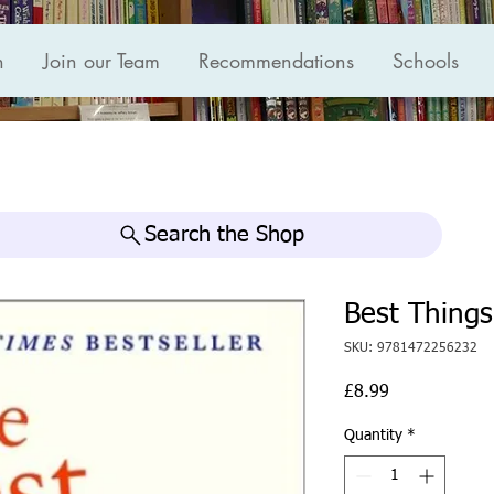
n
Join our Team
Recommendations
Schools
Search the Shop
Best Things
SKU: 9781472256232
Price
£8.99
Quantity
*