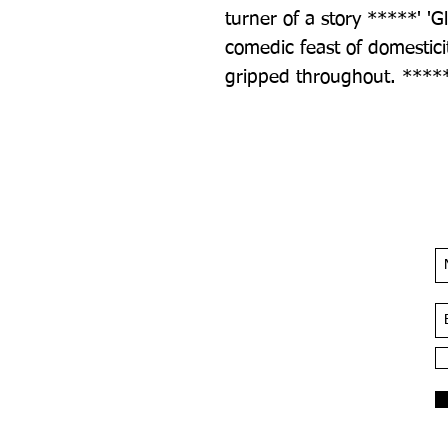
turner of a story *****' 'Glo
comedic feast of domesticit
gripped throughout. *****