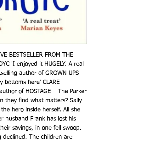
VE BESTSELLER FROM THE 
'I enjoyed it HUGELY. A real 
tselling author of GROWN UPS 
y bottoms here' CLARE 
author of HOSTAGE _ The Parker 
can they find what matters? Sally 
 the hero inside herself. All she 
er husband Frank has lost his 
eir savings, in one fell swoop. 
 declined. The children are 