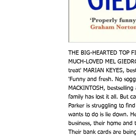
THE BIG-HEARTED TOP FI
MUCH-LOVED MEL GIEDROYC 
treat' MARIAN KEYES, bes
'Funny and fresh. No sogg
MACKINTOSH, bestselling 
family has lost it all. But 
Parker is struggling to find
wants to do is lie down. H
business, their home and th
Their bank cards are being