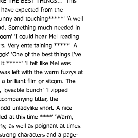
 THE BEST THINGS... 'This 
 have expected from the 
unny and touching*****' 'A well 
ead. Something much needed in 
om' 'I could hear Mel reading 
rs. Very entertaining *****' 'A 
ok' 'One of the best things I've 
t *****' 'I felt like Mel was 
 was left with the warm fuzzys at 
brilliant film or sitcom. The 
, loveable bunch' 'I zipped 
companying titter, the 
odd unladylike snort. A nice 
ed at this time ****' 'Warm, 
ny, as well as poignant at times. 
 strong characters and a page-