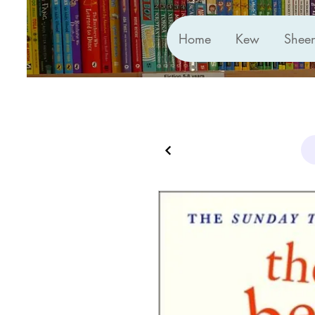
Home
Kew
Shee