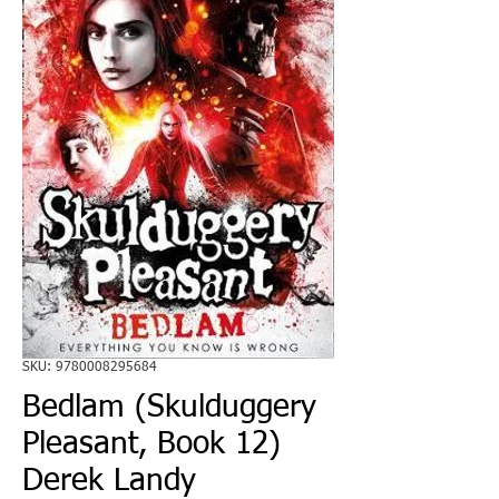
SKU: 9780008295684
Bedlam (Skulduggery
Pleasant, Book 12)
Derek Landy