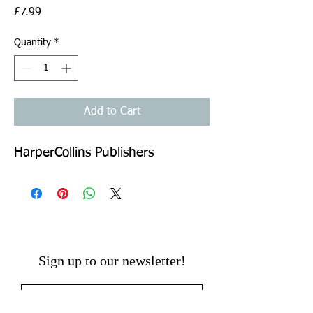
Price
£7.99
Quantity
*
Add to Cart
HarperCollins Publishers
Sign up to our newsletter!