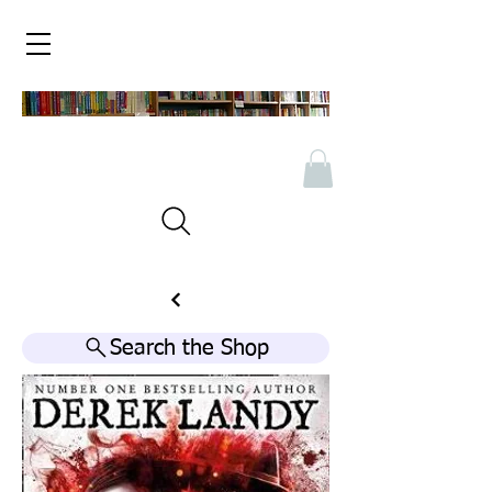
Search the Shop