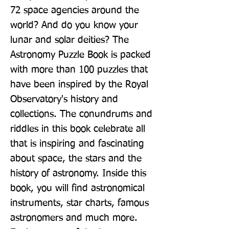
72 space agencies around the 
world? And do you know your 
lunar and solar deities? The 
Astronomy Puzzle Book is packed 
with more than 100 puzzles that 
have been inspired by the Royal 
Observatory's history and 
collections. The conundrums and 
riddles in this book celebrate all 
that is inspiring and fascinating 
about space, the stars and the 
history of astronomy. Inside this 
book, you will find astronomical 
instruments, star charts, famous 
astronomers and much more. 