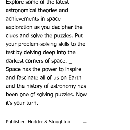
Explore some of the latest 
astronomical theories and 
achievements in space 
exploration as you decipher the 
clues and solve the puzzles. Put 
your problem-solving skills to the 
test by delving deep into the 
darkest corners of space. _ 
Space has the power to inspire 
and fascinate all of us on Earth 
and the history of astronomy has 
been one of solving puzzles. Now 
it's your turn.
Publisher: Hodder & Stoughton