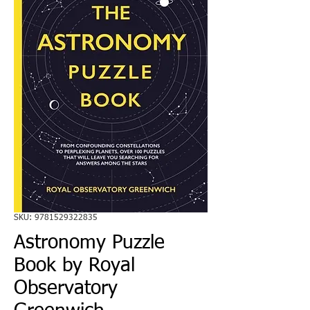
SKU: 9781529322835
Astronomy Puzzle
Book by Royal
Observatory