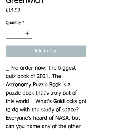
Greenwich
Price
£14.99
Quantity
*
Add to Cart
_ Pre-order now: the biggest 
quiz book of 2021. The 
Astronomy Puzzle Book is a 
puzzle book that's truly out of 
this world _ What's Goldilocks got 
to do with the study of space? 
Everyone's heard of NASA, but 
can you name any of the other 