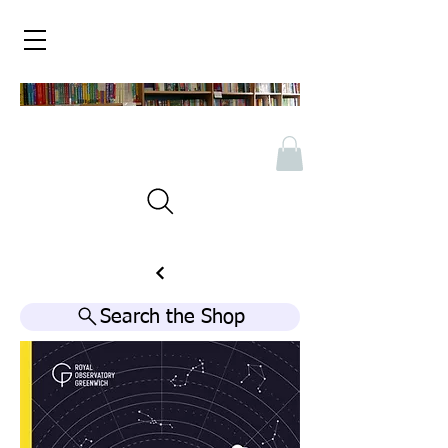
Search the Shop