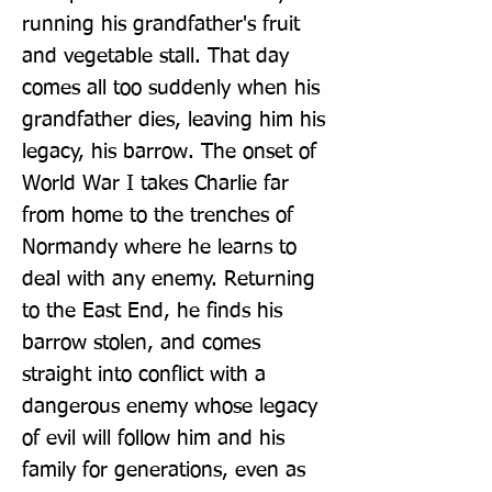
running his grandfather's fruit 
and vegetable stall. That day 
comes all too suddenly when his 
grandfather dies, leaving him his 
legacy, his barrow. The onset of 
World War I takes Charlie far 
from home to the trenches of 
Normandy where he learns to 
deal with any enemy. Returning 
to the East End, he finds his 
barrow stolen, and comes 
straight into conflict with a 
dangerous enemy whose legacy 
of evil will follow him and his 
family for generations, even as 