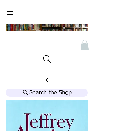
Search the Shop