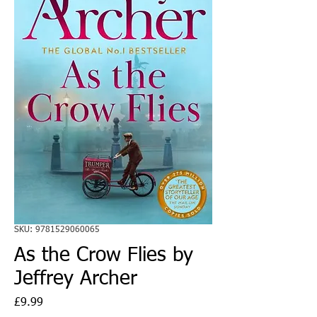
SKU: 9781529060065
As the Crow Flies by
Jeffrey Archer
Price
£9.99