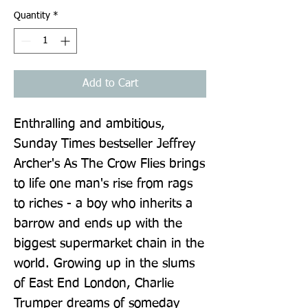
Quantity
*
Add to Cart
Enthralling and ambitious, 
Sunday Times bestseller Jeffrey 
Archer's As The Crow Flies brings 
to life one man's rise from rags 
to riches - a boy who inherits a 
barrow and ends up with the 
biggest supermarket chain in the 
world. Growing up in the slums 
of East End London, Charlie 
Trumper dreams of someday 