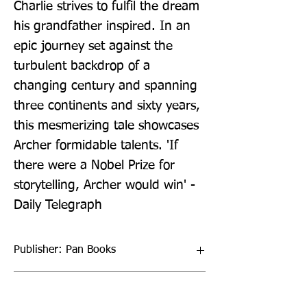
Charlie strives to fulfil the dream 
his grandfather inspired. In an 
epic journey set against the 
turbulent backdrop of a 
changing century and spanning 
three continents and sixty years, 
this mesmerizing tale showcases 
Archer formidable talents. 'If 
there were a Nobel Prize for 
storytelling, Archer would win' - 
Daily Telegraph
Publisher: Pan Books
Format: Paperback