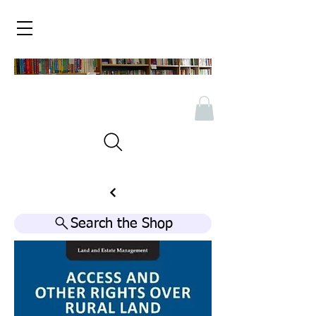
Search the Shop