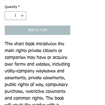
Quantity
*
Add to Cart
This short book introduces the 
main rights private citizens or 
companies may have or acquire 
over farms and estates, including 
utility-company wayleaves and 
easements, private easements, 
public rights of way, compulsory 
purchase, restrictive covenants 
and common rights. The book 