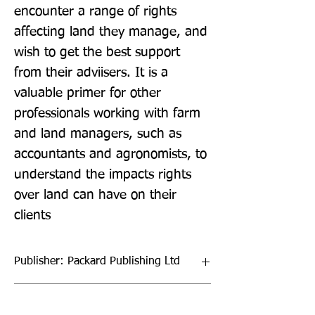
encounter a range of rights 
affecting land they manage, and 
wish to get the best support 
from their adviisers. It is a 
valuable primer for other 
professionals working with farm 
and land managers, such as 
accountants and agronomists, to 
understand the impacts rights 
over land can have on their 
clients
Publisher: Packard Publishing Ltd
Format: Paperback