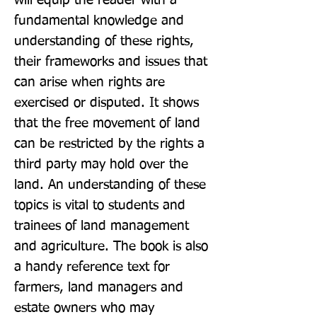
will equip the reader with a 
fundamental knowledge and 
understanding of these rights, 
their frameworks and issues that 
can arise when rights are 
exercised or disputed. It shows 
that the free movement of land 
can be restricted by the rights a 
third party may hold over the 
land. An understanding of these 
topics is vital to students and 
trainees of land management 
and agriculture. The book is also 
a handy reference text for 
farmers, land managers and 
estate owners who may 