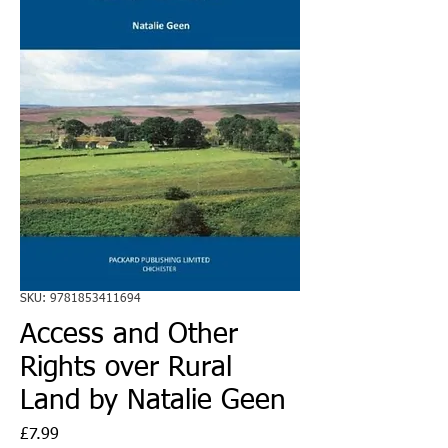
SKU: 9781853411694
Access and Other
Rights over Rural
Land by Natalie Geen
Price
£7.99