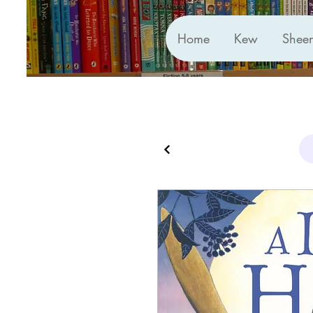
Home
Kew
Shee