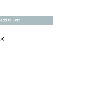
Add to Cart