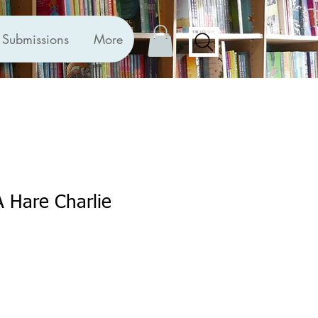
Submissions
More
A Hare Charlie