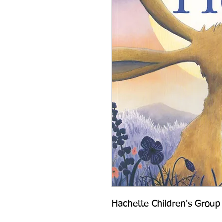
Hachette Children's Group