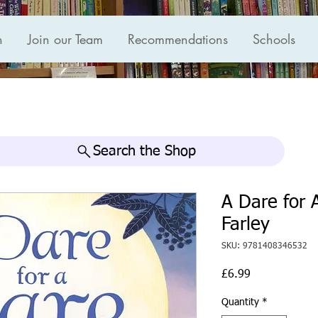
n
Join our Team
Recommendations
Schools
Search the Shop
A Dare for 
Farley
SKU: 9781408346532
Price
£6.99
Quantity
*