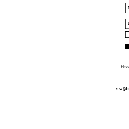
Hews
kew@he