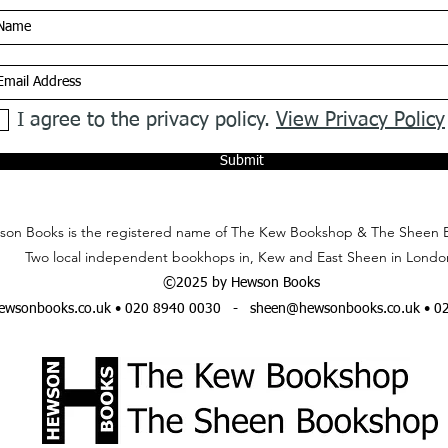
I agree to the privacy policy.
View Privacy Policy
Submit
on Books is the registered name of The Kew Bookshop & The Sheen 
Two local independent bookhops in, Kew and East Sheen in Londo
©2025 by Hewson Books
wsonbooks.co.uk
• 020 8940 0030 -
sheen@hewsonbooks.co.uk
• 0