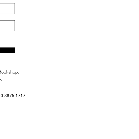
Bookshop.
n.
20 8876 1717