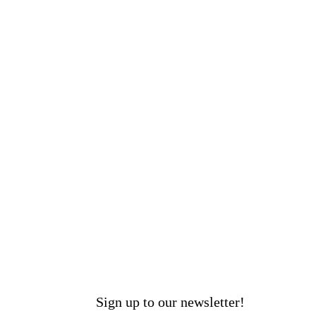
Sign up to our newsletter!