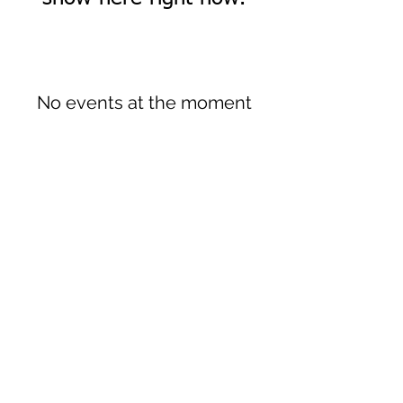
No events at the moment
Sign up to our newsletter!
I agree to the privacy
policy.
View Privacy Policy
Submit