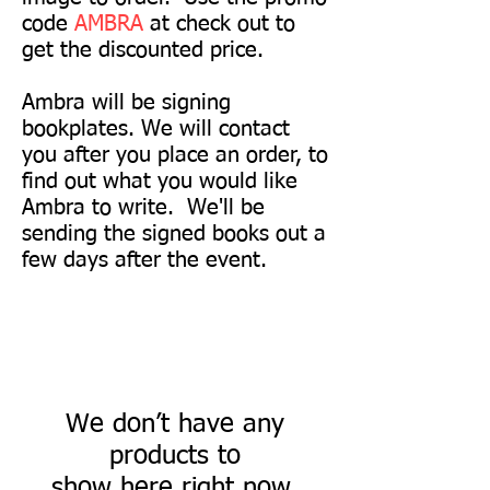
code
AMBRA
at check out to
get the discounted price.
Ambra will be signing
bookplates. We will contact
you after you place an order, to
find out what you would like
Ambra to write. We'll be
sending the signed books out a
few days after the event.
We don’t have any
products to
show here right now.