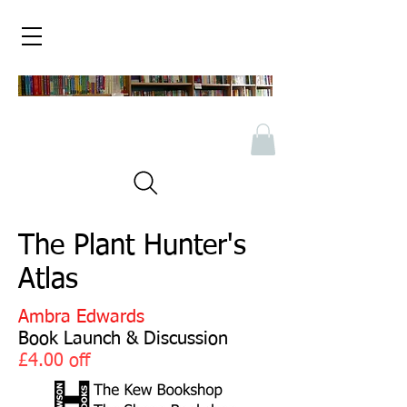
The Plant Hunter's
Atlas
Ambra Edwards
Book Launch & Discussion
£4.00 off