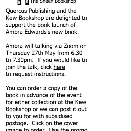
Quercus Publishing and the
Kew Bookshop are delighted to
support the book launch of
Ambra Edwards's new book.
Ambra will talking via Zoom on
Thursday 27th May from 6.30
to 7.30pm. If you would like to
join the talk, click
here
to request instructions.
You can order a copy of the
book in advance of the event
for either collection at the Kew
Bookshop or we can post it out
to you for with subsidised
postage. Click on the cover
image to order. Use the promo