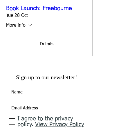
Book Launch: Freebourne
Tue 28 Oct
More info
Details
Sign up to our newsletter!
I agree to the privacy
policy.
View Privacy Policy