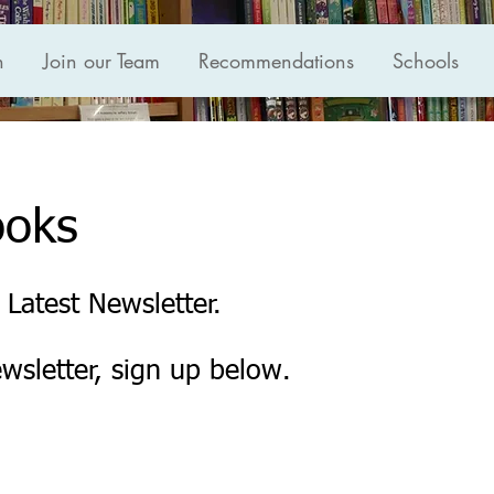
n
Join our Team
Recommendations
Schools
ooks
 Latest Newsletter.
ewsletter, sign up below.