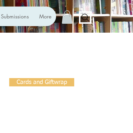
Submissions
More
Cards and Giftwrap