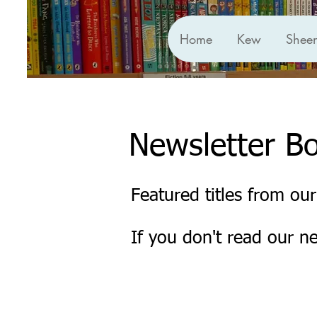
Home
Kew
Shee
Newsletter B
Featured titles from our
If you don't read our n