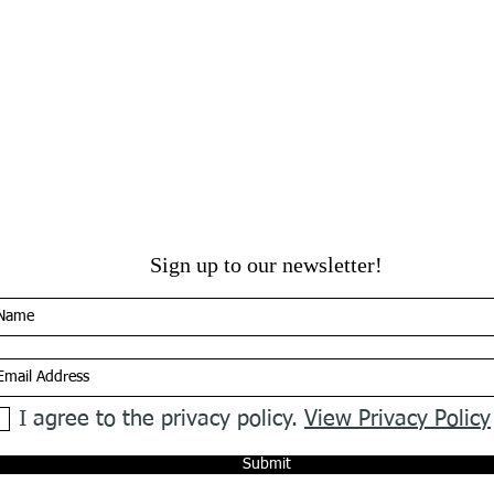
Sign up to our newsletter!
I agree to the privacy policy.
View Privacy Policy
Submit