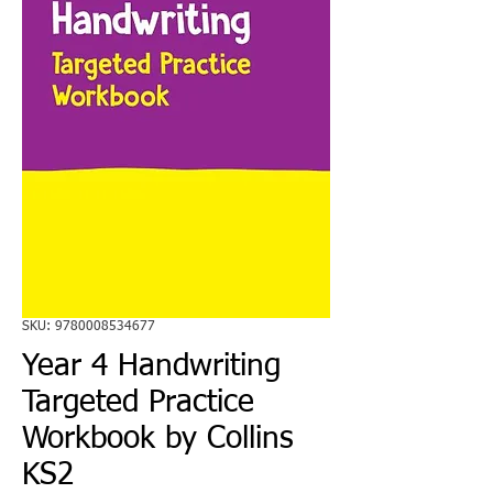
SKU: 9780008534677
Year 4 Handwriting
Targeted Practice
Workbook by Collins
KS2