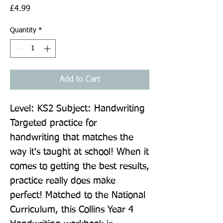
Price
£4.99
Quantity
*
Add to Cart
Level: KS2 Subject: Handwriting 
Targeted practice for 
handwriting that matches the 
way it's taught at school! When it 
comes to getting the best results, 
practice really does make 
perfect! Matched to the National 
Curriculum, this Collins Year 4 