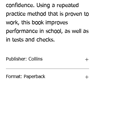
confidence. Using a repeated 
practice method that is proven to 
work, this book improves 
performance in school, as well as 
in tests and checks.
Publisher: Collins
Format: Paperback
Publication Date: 20-Oct-22
Page Count: 96pp