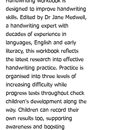
Handwriting workbook is 
designed to improve handwriting 
skills. Edited by Dr Jane Medwell, 
a handwriting expert with 
decades of experience in 
languages, English and early 
literacy, this workbook reflects 
the latest research into effective 
handwriting practice. Practice is 
organised into three levels of 
increasing difficulty while 
progress tests throughout check 
children's development along the 
way. Children can record their 
own results too, supporting 
awareness and boosting 