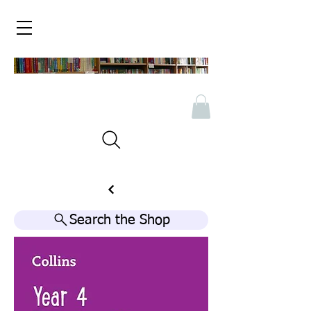
Search the Shop