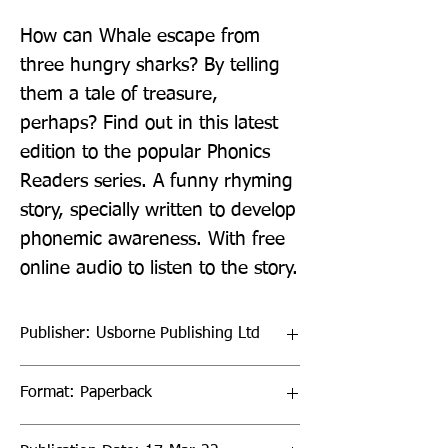
How can Whale escape from 
three hungry sharks? By telling 
them a tale of treasure, 
perhaps? Find out in this latest 
edition to the popular Phonics 
Readers series. A funny rhyming 
story, specially written to develop 
phonemic awareness. With free 
online audio to listen to the story.
Publisher: Usborne Publishing Ltd
Format: Paperback