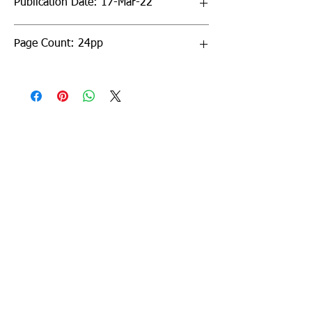
Publication Date: 17-Mar-22
Page Count: 24pp
Sign up to our newsletter!
I agree to the privacy
policy.
View Privacy Policy
Submit