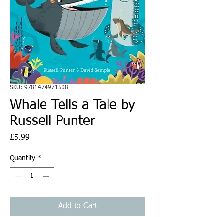
SKU: 9781474971508
Whale Tells a Tale by
Russell Punter
Price
£5.99
Quantity
*
Add to Cart