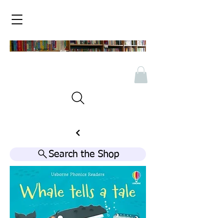
Search the Shop