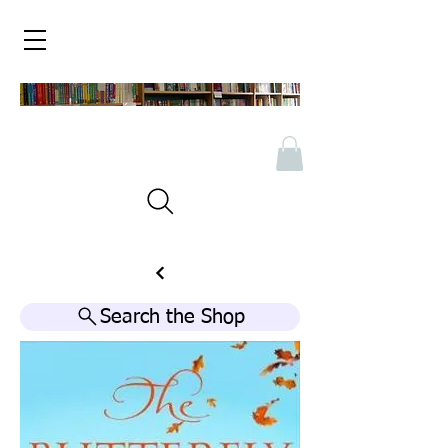
Search the Shop