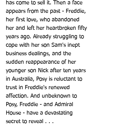
has come to sell it. Then a face 
appears from the past - Freddie, 
her first love, who abandoned 
her and left her heartbroken fifty 
years ago. Already struggling to 
cope with her son Sam's inept 
business dealings, and the 
sudden reappearance of her 
younger son Nick after ten years 
in Australia, Posy is reluctant to 
trust in Freddie's renewed 
affection. And unbeknown to 
Posy, Freddie - and Admiral 
House - have a devastating 
secret to reveal . . .