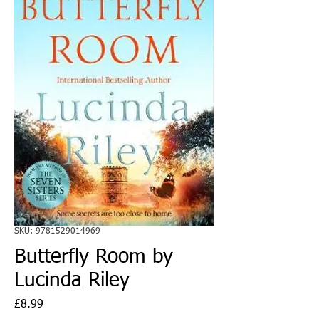
SKU: 9781529014969
Butterfly Room by
Lucinda Riley
Price
£8.99