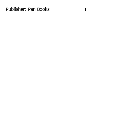
Publisher: Pan Books
Format: Paperback / softback
Publication Date: 26-Sep-19
Page Count: 672pp
Sign up to our newsletter!