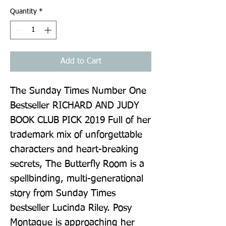
Quantity
*
Add to Cart
The Sunday Times Number One 
Bestseller RICHARD AND JUDY 
BOOK CLUB PICK 2019 Full of her 
trademark mix of unforgettable 
characters and heart-breaking 
secrets, The Butterfly Room is a 
spellbinding, multi-generational 
story from Sunday Times 
bestseller Lucinda Riley. Posy 
Montague is approaching her 