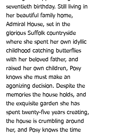
seventieth birthday. Still living in 
her beautiful family home, 
Admiral House, set in the 
glorious Suffolk countryside 
where she spent her own idyllic 
childhood catching butterflies 
with her beloved father, and 
raised her own children, Posy 
knows she must make an 
agonizing decision. Despite the 
memories the house holds, and 
the exquisite garden she has 
spent twenty-five years creating, 
the house is crumbling around 
her, and Posy knows the time 