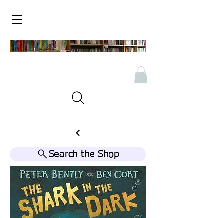
Search the Shop