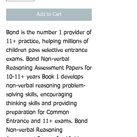
Add to Cart
Bond is the number 1 provider of 
11+ practice, helping millions of 
children pass selective entrance 
exams. Bond Non-verbal 
Reasoning Assessment Papers for 
10-11+ years Book 1 develops 
non-verbal reasoning problem-
solving skills, encouraging 
thinking skills and providing 
preparation for Common 
Entrance and 11+ exams. Bond 
Non-verbal Reasoning 