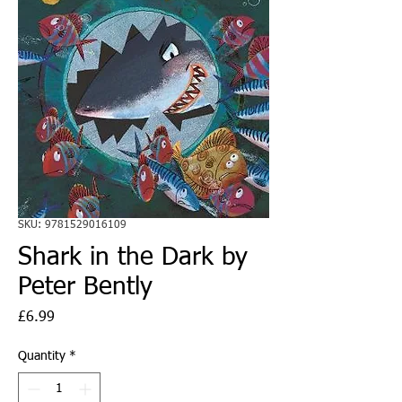
SKU: 9781529016109
Shark in the Dark by
Peter Bently
Price
£6.99
Quantity
*