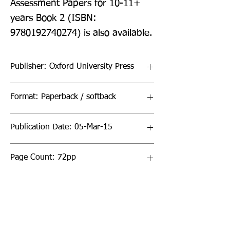
Assessment Papers for 10-11+ 
years Book 2 (ISBN: 
9780192740274) is also available.
Publisher: Oxford University Press
Format: Paperback / softback
Publication Date: 05-Mar-15
Page Count: 72pp