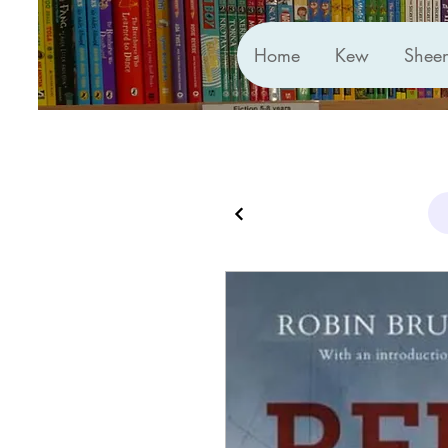
Home
Kew
Shee