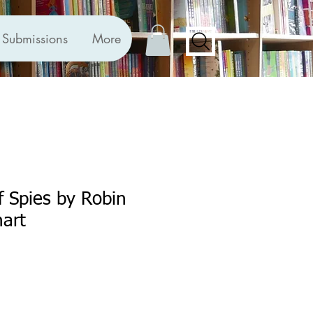
Submissions
More
f Spies by Robin
art