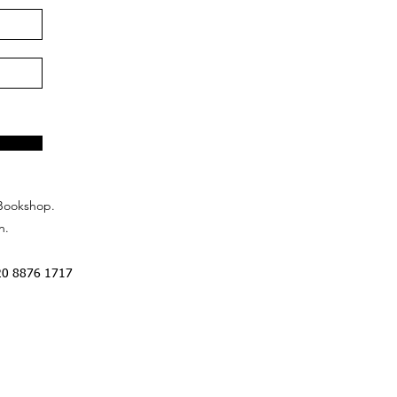
Bookshop.
n.
20 8876 1717