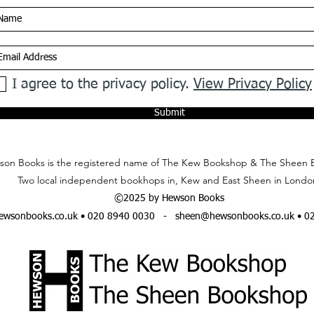
I agree to the privacy policy.
View Privacy Policy
Submit
on Books is the registered name of The Kew Bookshop & The Sheen 
Two local independent bookhops in, Kew and East Sheen in Londo
©2025 by Hewson Books
wsonbooks.co.uk
• 020 8940 0030 -
sheen@hewsonbooks.co.uk
• 0