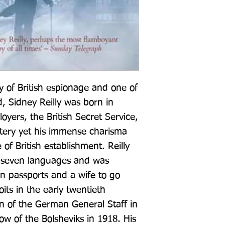
y of British espionage and one of 
 Sidney Reilly was born in 
oyers, the British Secret Service, 
ery yet his immense charisma 
of British establishment. Reilly 
e seven languages and was 
 passports and a wife to go 
ts in the early twentieth 
on of the German General Staff in 
w of the Bolsheviks in 1918. His 