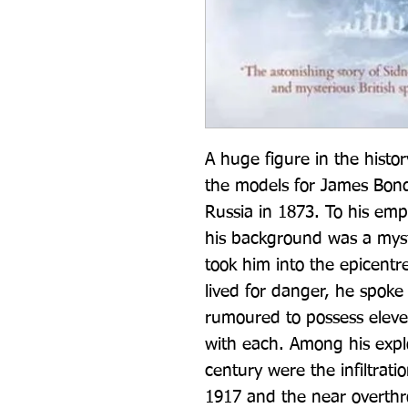
A huge figure in the histor
the models for James Bond,
Russia in 1873. To his empl
his background was a myst
took him into the epicentre 
lived for danger, he spok
rumoured to possess eleven
with each. Among his exploi
century were the infiltrati
1917 and the near overthro