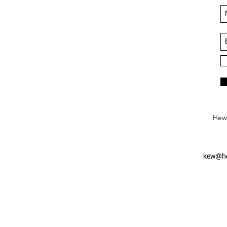
Hews
kew@he