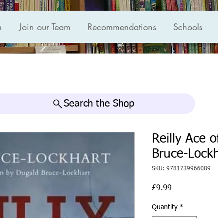
n
Join our Team
Recommendations
Schools
Search the Shop
Reilly Ace o
Bruce-Lockh
SKU: 9781739966089
Price
£9.99
Quantity
*