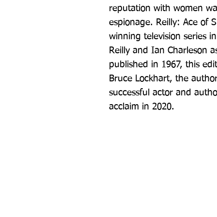
reputation with women was 
espionage. Reilly: Ace of 
winning television series in
Reilly and Ian Charleson as
published in 1967, this ed
Bruce Lockhart, the author
successful actor and author
acclaim in 2020.