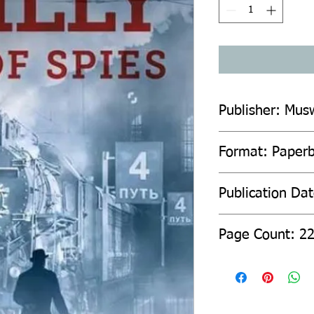
Publisher: Mus
Format: Paper
Publication Da
Page Count: 2