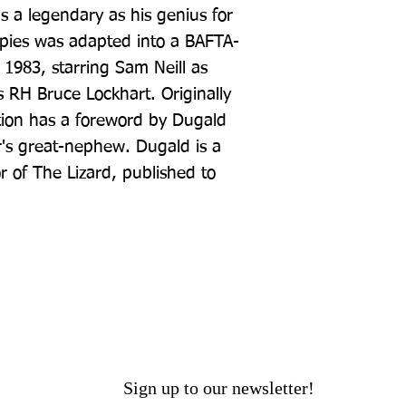
a legendary as his genius for 
Spies was adapted into a BAFTA-
 1983, starring Sam Neill as 
 RH Bruce Lockhart. Originally 
ition has a foreword by Dugald 
's great-nephew. Dugald is a 
 of The Lizard, published to 
Sign up to our newsletter!