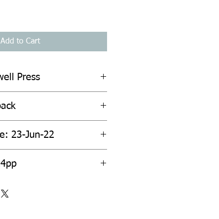
Add to Cart
well Press
back
te: 23-Jun-22
24pp