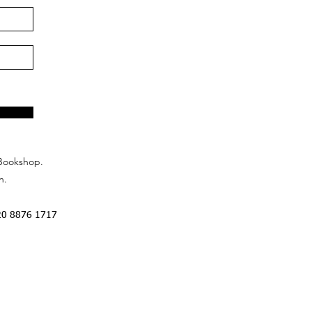
Bookshop.
n.
20 8876 1717