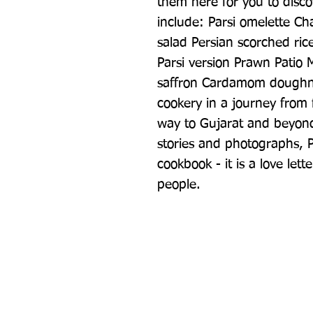
them here for you to disco
include: Parsi omelette C
salad Persian scorched ric
Parsi version Prawn Patio
saffron Cardamom doughnu
cookery in a journey from f
way to Gujarat and beyond,
stories and photographs, P
cookbook - it is a love lette
people.