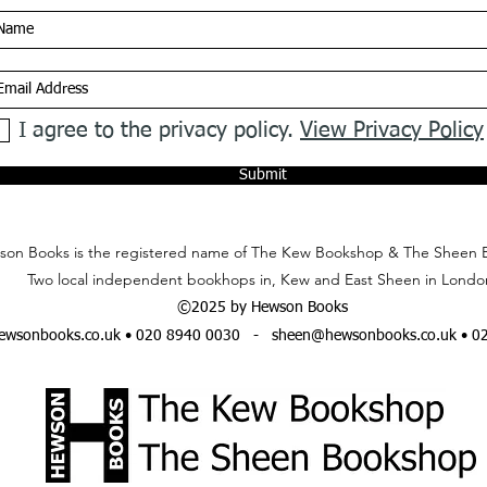
I agree to the privacy policy.
View Privacy Policy
Submit
on Books is the registered name of The Kew Bookshop & The Sheen 
Two local independent bookhops in, Kew and East Sheen in Londo
©2025 by Hewson Books
wsonbooks.co.uk
• 020 8940 0030 -
sheen@hewsonbooks.co.uk
• 0