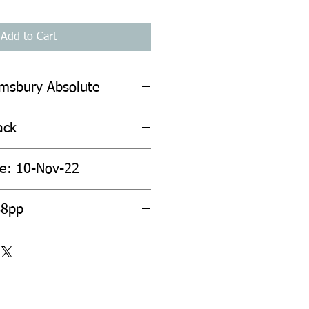
Add to Cart
omsbury Absolute
ack
te: 10-Nov-22
68pp