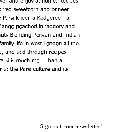
ver and enjoy at home. Recipes 
harred sweetcorn and paneer 
e Parsi kheema Kedgeree - a 
 Mango poached in jaggery and 
ts Blending Persian and Indian 
amily life in west London all the 
 and told through recipes, 
arsi is much more than a 
r to the Parsi culture and its 
Sign up to our newsletter!