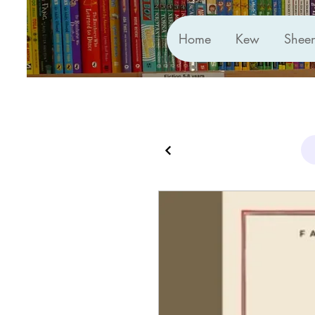
Home
Kew
Shee