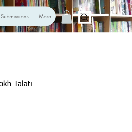
Submissions
More
okh Talati