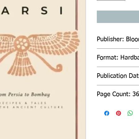
Publisher: Blo
Format: Hardb
Publication Da
Page Count: 3