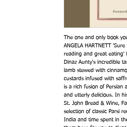
The one and only book you 
ANGELA HARTNETT 'Sure to 
reading and great eatin
Dinaz Aunty's incredible ta
lamb stewed with cinnamon
custards infused with saff
is a rich fusion of Persian
and utterly delicious. In 
St. John Bread & Wine, Far
selection of classic Parsi r
India and time spent in the