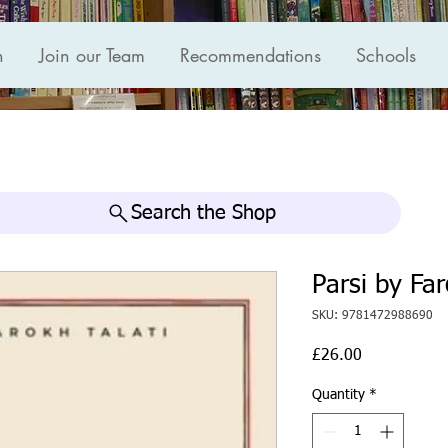
n
Join our Team
Recommendations
Schools
Search the Shop
Parsi by Far
SKU: 9781472988690
Price
£26.00
Quantity
*