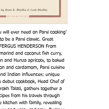
will ever need on Parsi cooking' 
be a Parsi classic. Great 
g' FERGUS HENDERSON From 
marind and coconut fish curry, 
 and Hunza apricots, to baked 
ron and cardamom, Parsi cuisine 
 and Indian influences: unique 
his debut cookbook, Head Chef of 
okh Talati, gathers together a 
ecipes from his travels through 
 kitchen with family, revealing 