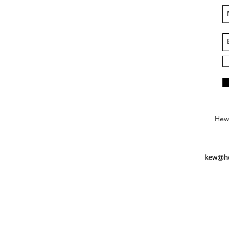
Hews
kew@he