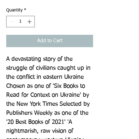
Quantity
*
Add to Cart
A devastating story of the 
struggle of civilians caught up in 
the conflict in eastern Ukraine 
Chosen as one of 'Six Books to 
Read for Context on Ukraine' by 
the New York Times Selected by 
Publishers Weekly as one of the 
'20 Best Books of 2021' 'A 
nightmarish, raw vision of 