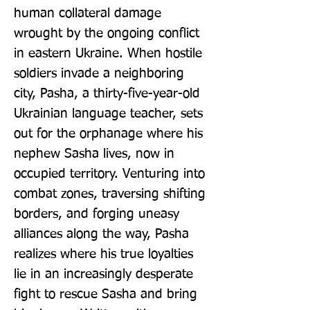
human collateral damage 
wrought by the ongoing conflict 
in eastern Ukraine. When hostile 
soldiers invade a neighboring 
city, Pasha, a thirty-five-year-old 
Ukrainian language teacher, sets 
out for the orphanage where his 
nephew Sasha lives, now in 
occupied territory. Venturing into 
combat zones, traversing shifting 
borders, and forging uneasy 
alliances along the way, Pasha 
realizes where his true loyalties 
lie in an increasingly desperate 
fight to rescue Sasha and bring 