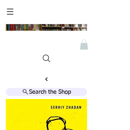
Search the Shop