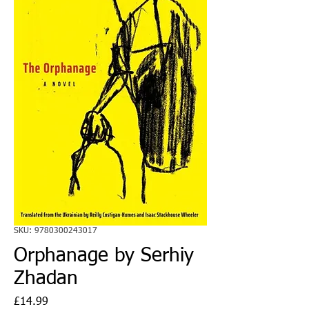
SKU: 9780300243017
Orphanage by Serhiy
Zhadan
Price
£14.99