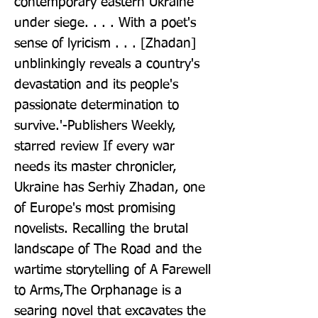
contemporary eastern Ukraine 
under siege. . . . With a poet's 
sense of lyricism . . . [Zhadan] 
unblinkingly reveals a country's 
devastation and its people's 
passionate determination to 
survive.'-Publishers Weekly, 
starred review If every war 
needs its master chronicler, 
Ukraine has Serhiy Zhadan, one 
of Europe's most promising 
novelists. Recalling the brutal 
landscape of The Road and the 
wartime storytelling of A Farewell 
to Arms,The Orphanage is a 
searing novel that excavates the 