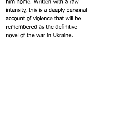
him home. Written with a raw 
intensity, this is a deeply personal 
account of violence that will be 
remembered as the definitive 
novel of the war in Ukraine.
Publisher: Yale University Press
Format: Paperback
Publication Date: 06-Apr-21
Page Count: 336pp