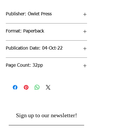
Publisher: Owlet Press
Format: Paperback
Publication Date: 04-Oct-22
Page Count: 32pp
Sign up to our newsletter!