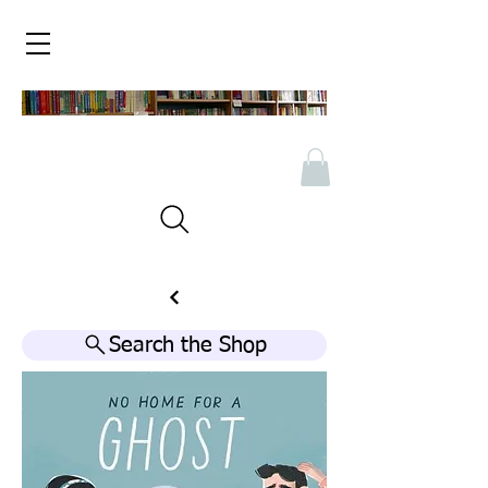
Search the Shop