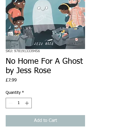
SKU: 9781913339456
No Home For A Ghost
by Jess Rose
Price
£7.99
Quantity
*
Add to Cart