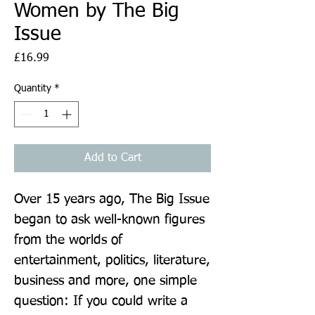
Women by The Big
Issue
Price
£16.99
Quantity
*
Add to Cart
Over 15 years ago, The Big Issue 
began to ask well-known figures 
from the worlds of 
entertainment, politics, literature, 
business and more, one simple 
question: If you could write a 