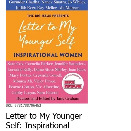
SKU: 9781788706452
Letter to My Younger
Self: Inspirational