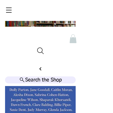
Search the Shop