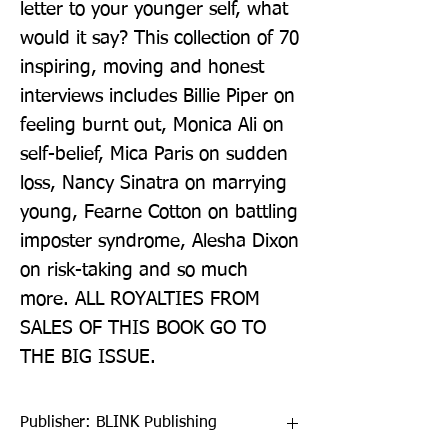
letter to your younger self, what 
would it say? This collection of 70 
inspiring, moving and honest 
interviews includes Billie Piper on 
feeling burnt out, Monica Ali on 
self-belief, Mica Paris on sudden 
loss, Nancy Sinatra on marrying 
young, Fearne Cotton on battling 
imposter syndrome, Alesha Dixon 
on risk-taking and so much 
more. ALL ROYALTIES FROM 
SALES OF THIS BOOK GO TO 
THE BIG ISSUE.
Publisher: BLINK Publishing