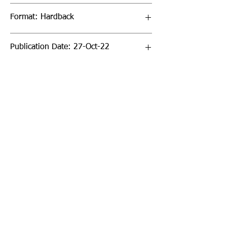
Format: Hardback
Publication Date: 27-Oct-22
Page Count: 336pp
Sign up to our newsletter!