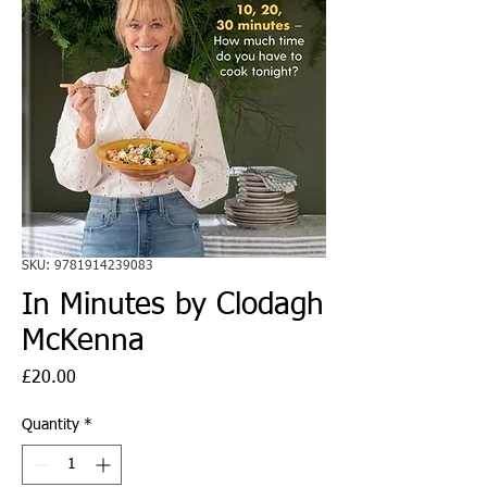
SKU: 9781914239083
In Minutes by Clodagh
McKenna
Price
£20.00
Quantity
*