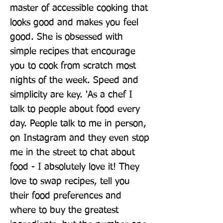
master of accessible cooking that 
looks good and makes you feel 
good. She is obsessed with 
simple recipes that encourage 
you to cook from scratch most 
nights of the week. Speed and 
simplicity are key. 'As a chef I 
talk to people about food every 
day. People talk to me in person, 
on Instagram and they even stop 
me in the street to chat about 
food - I absolutely love it! They 
love to swap recipes, tell you 
their food preferences and 
where to buy the greatest 