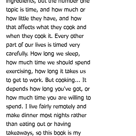
ingredients, but the number one 
topic is time, and how much or 
how little they have, and how 
that affects what they cook and 
when they cook it. Every other 
part of our lives is timed very 
carefully. How long we sleep, 
how much time we should spend 
exercising, how long it takes us 
to get to work. But cooking... It 
depends how long you've got, or 
how much time you are willing to 
spend. I live fairly remotely and 
make dinner most nights rather 
than eating out or having 
takeaways, so this book is my 