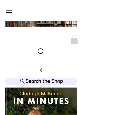
Search the Shop