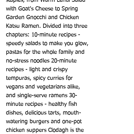
staples, from Warm Lentil Salad 
with Goat's Cheese to Spring 
Garden Gnocchi and Chicken 
Katsu Ramen. Divided into three 
chapters: 10-minute recipes - 
speedy salads to make you glow, 
pastas for the whole family and 
no-stress noodles 20-minute 
recipes - light and crispy 
tempuras, spicy curries for 
vegans and vegetarians alike, 
and single-serve ramens 30-
minute recipes - healthy fish 
dishes, delicious tarts, mouth-
watering burgers and one-pot 
chicken suppers Clodagh is the 