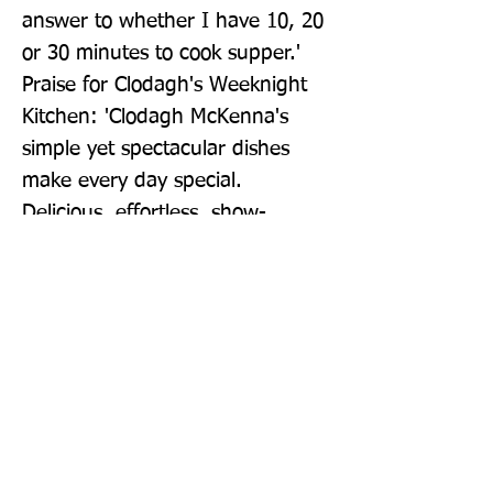
answer to whether I have 10, 20 
or 30 minutes to cook supper.' 
Praise for Clodagh's Weeknight 
Kitchen: 'Clodagh McKenna's 
simple yet spectacular dishes 
make every day special. 
Delicious, effortless, show-
stopping recipes.' Daily Mail 'The 
most cookable cook book of the 
year.' William Sitwell, The 
Telegraph 'Really easy recipes 
that will impress.' The Times 
Magazine
Publisher: Kyle Books