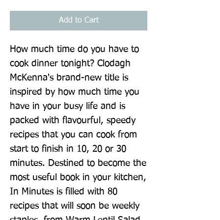
Add to Cart
How much time do you have to 
cook dinner tonight? Clodagh 
McKenna's brand-new title is 
inspired by how much time you 
have in your busy life and is 
packed with flavourful, speedy 
recipes that you can cook from 
start to finish in 10, 20 or 30 
minutes. Destined to become the 
most useful book in your kitchen, 
In Minutes is filled with 80 
recipes that will soon be weekly 