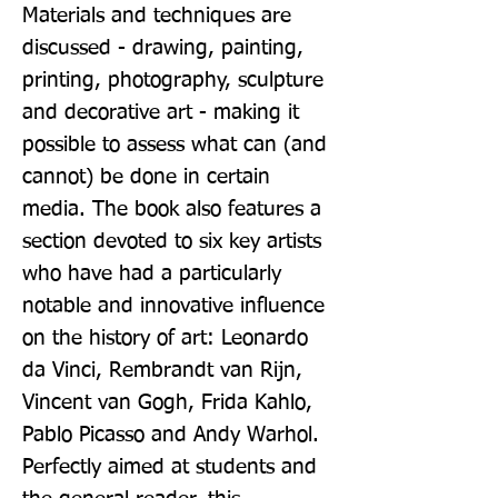
Materials and techniques are 
discussed - drawing, painting, 
printing, photography, sculpture 
and decorative art - making it 
possible to assess what can (and 
cannot) be done in certain 
media. The book also features a 
section devoted to six key artists 
who have had a particularly 
notable and innovative influence 
on the history of art: Leonardo 
da Vinci, Rembrandt van Rijn, 
Vincent van Gogh, Frida Kahlo, 
Pablo Picasso and Andy Warhol. 
Perfectly aimed at students and 