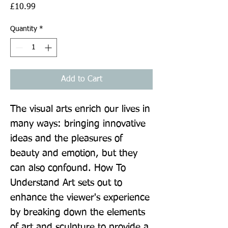
Price
£10.99
Quantity
*
Add to Cart
The visual arts enrich our lives in 
many ways: bringing innovative 
ideas and the pleasures of 
beauty and emotion, but they 
can also confound. How To 
Understand Art sets out to 
enhance the viewer's experience 
by breaking down the elements 
of art and sculpture to provide a 