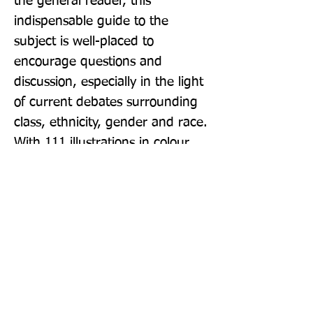
the general reader, this 
indispensable guide to the 
subject is well-placed to 
encourage questions and 
discussion, especially in the light 
of current debates surrounding 
class, ethnicity, gender and race. 
With 111 illustrations in colour
Publisher: Thames & Hudson Ltd
Format: Paperback
Publication Date: 07-Oct-21
Page Count: 176pp