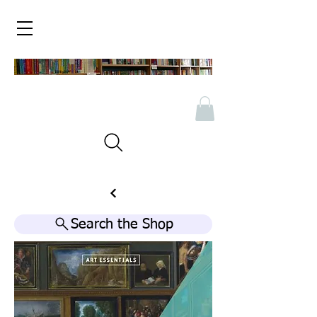
Search the Shop