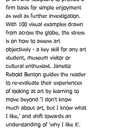
firm basis for simple enjoyment 
as well as further investigation. 
With 100 visual examples drawn 
from across the globe, the stress 
is on how to assess art 
objectively - a key skill for any art 
student, museum visitor or 
cultural enthusiast. Janetta 
Rebold Benton guides the reader 
to re-evaluate their experiences 
of looking at art by learning to 
move beyond 'I don't know 
much about art, but I know what 
I like,' and shift towards an 
understanding of 'why I like it'. 