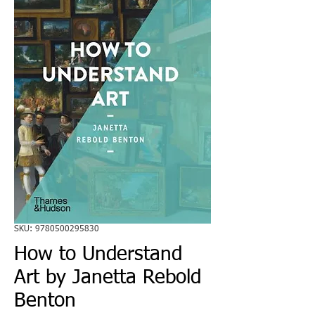
SKU: 9780500295830
How to Understand
Art by Janetta Rebold
Benton