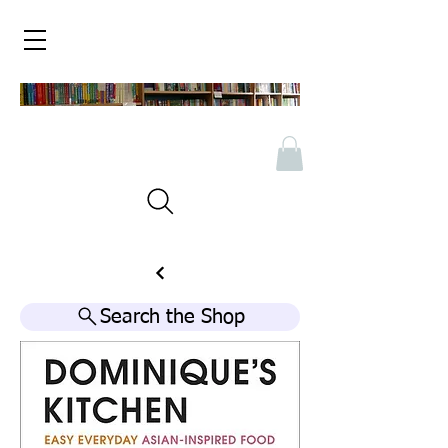
Search the Shop