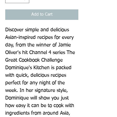
Add to Cart
Discover simple and delicious 
Asian-inspired recipes for every 
day, from the winner of Jamie 
Oliver's hit Channel 4 series The 
Great Cookbook Challenge 
Dominique's Kitchen is packed 
with quick, delicious recipes 
perfect for any night of the 
week. In her signature style, 
Dominique will show you just 
how easy it can be to cook with 
ingredients from around Asia, 