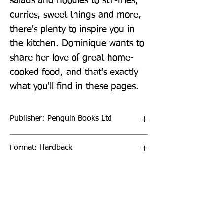
salads and noodles to stir-fries, 
curries, sweet things and more, 
there's plenty to inspire you in 
the kitchen. Dominique wants to 
share her love of great home-
cooked food, and that's exactly 
what you'll find in these pages.
Publisher: Penguin Books Ltd
Format: Hardback
Publication Date: 09-Jun-22
Page Count: 224pp