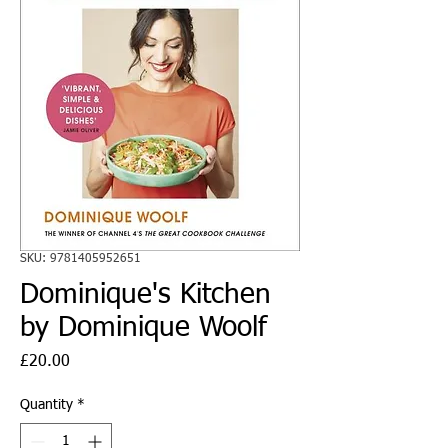
SKU: 9781405952651
Dominique's Kitchen
by Dominique Woolf
Price
£20.00
Quantity
*