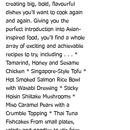
creating big, bold, flavourful 
dishes you'll want to cook again 
and again. Giving you the 
perfect introduction into Asian-
inspired food, you'll find a whole 
array of exciting and achievable 
recipes to try, including . . . * 
Tamarind, Honey and Sesame 
Chicken * Singapore-Style Tofu * 
Hot Smoked Salmon Rice Bowl 
with Wasabi Dressing * Sticky 
Hoisin Shiitake Mushrooms * 
Miso Caramel Pears with a 
Crumble Topping * Thai Tuna 
Fishcakes From small plates, 